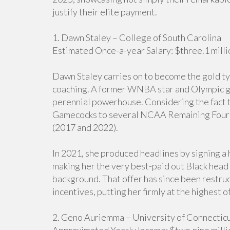
justify their elite payment.
1. Dawn Staley – College of South Carolina
Estimated Once-a-year Salary: $three.1 milli
Dawn Staley carries on to become the gold typ
coaching. A former WNBA star and Olympic gol
perennial powerhouse. Considering the fact th
Gamecocks to several NCAA Remaining Four 
(2017 and 2022).
In 2021, she produced headlines by signing a 
making her the very best-paid out Black head 
background. That offer has since been restr
incentives, putting her firmly at the highest of 
2. Geno Auriemma – University of Connectic