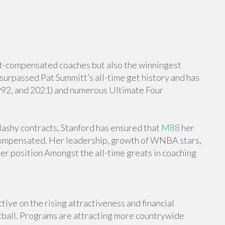
st-compensated coaches but also the winningest
surpassed Pat Summitt’s all-time get history and has
1992, and 2021) and numerous Ultimate Four
ashy contracts, Stanford has ensured that
M88
her
compensated. Her leadership, growth of WNBA stars,
her position Amongst the all-time greats in coaching
l
ctive on the rising attractiveness and financial
ketball. Programs are attracting more countrywide