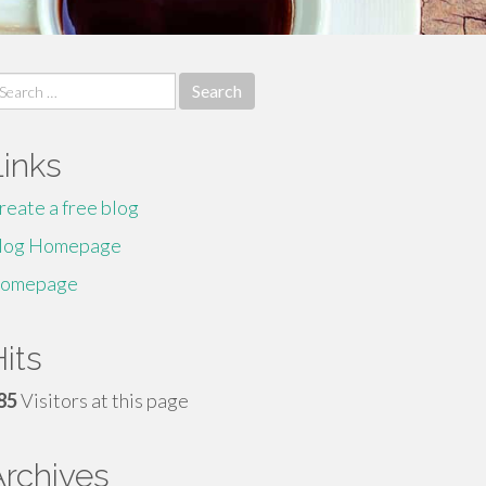
earch
r:
Links
reate a free blog
log Homepage
omepage
its
85
Visitors at this page
Archives