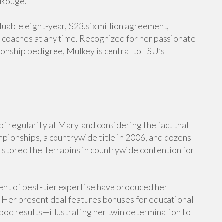
 Rouge.
aluable eight-year, $23.six million agreement,
s coaches at any time. Recognized for her passionate
onship pedigree, Mulkey is central to LSU’s
f regularity at Maryland considering the fact that
mpionships, a countrywide title in 2006, and dozens
tored the Terrapins in countrywide contention for
nt of best-tier expertise have produced her
. Her present deal features bonuses for educational
od results—illustrating her twin determination to