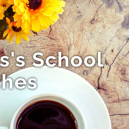
ls's School
ches