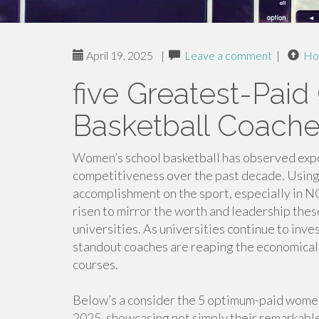
April 19, 2025
|
Leave a comment
|
Ho
five Greatest-Paid 
Basketball Coach
Women’s school basketball has observed expo
competitiveness over the past decade. Using
accomplishment on the sport, especially in NC
risen to mirror the worth and leadership thes
universities. As universities continue to inve
standout coaches are reaping the economical
courses.
Below’s a consider the 5 optimum-paid women’
2025, showcasing not simply their remarkable