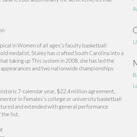
A
on
U
ical in Women of all ages’s faculty basketball
d medalist, Staley has crafted South Carolina into a
at taking up This system in 2008, she has led the
appearances and two nationwide championships
R
L
historic 7-calendar year, $22.4 million agreement,
mentor in Females's college or university basketball
uctured and extended with general performance
the list.
ut