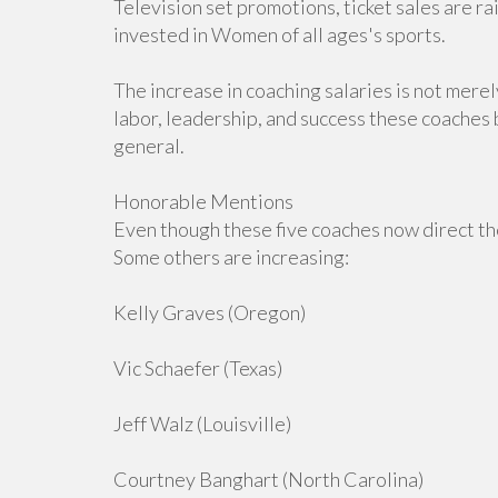
Television set promotions, ticket sales are 
invested in Women of all ages's sports.
The increase in coaching salaries is not merel
labor, leadership, and success these coaches b
general.
Honorable Mentions
Even though these five coaches now direct the
Some others are increasing:
Kelly Graves (Oregon)
Vic Schaefer (Texas)
Jeff Walz (Louisville)
Courtney Banghart (North Carolina)