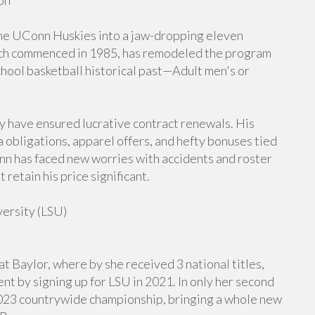
on
he UConn Huskies into a jaw-dropping eleven
ich commenced in 1985, has remodeled the program
hool basketball historical past—Adult men's or
y have ensured lucrative contract renewals. His
a obligations, apparel offers, and hefty bonuses tied
 has faced new worries with accidents and roster
etain his price significant.
versity (LSU)
t Baylor, where by she received 3 national titles,
t by signing up for LSU in 2021. In only her second
2023 countrywide championship, bringing a whole new