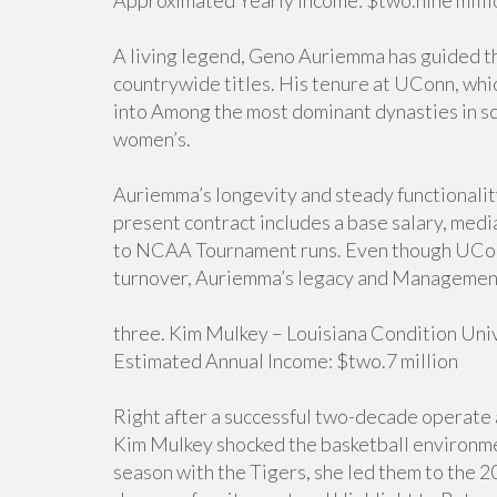
Approximated Yearly Income: $two.nine milli
A living legend, Geno Auriemma has guided t
countrywide titles. His tenure at UConn, wh
into Among the most dominant dynasties in sc
women’s.
Auriemma’s longevity and steady functionalit
present contract includes a base salary, medi
to NCAA Tournament runs. Even though UConn
turnover, Auriemma’s legacy and Management r
three. Kim Mulkey – Louisiana Condition Uni
Estimated Annual Income: $two.7 million
Right after a successful two-decade operate a
Kim Mulkey shocked the basketball environmen
season with the Tigers, she led them to the 