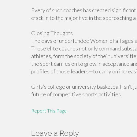
Every of such coaches has created significant
crack in to the major five in the approaching 
Closing Thoughts
The days of underfunded Women of all ages’s
These elite coaches not only command substa
athletes, form the society of their universiti
the sport carries on to grow in acceptance an
profiles of those leaders—to carry on increas
Girls’s college or university basketball isn’t 
future of competitive sports activities.
Report This Page
Leave a Reply