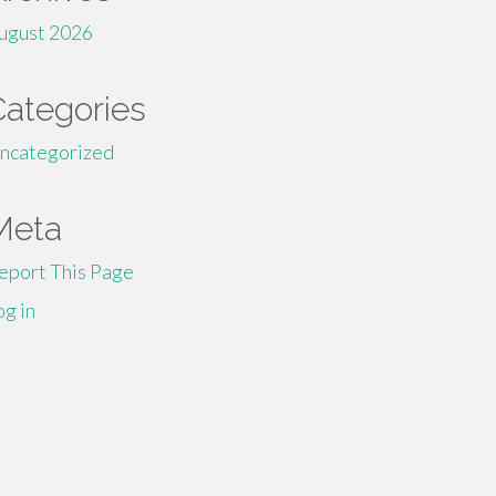
ugust 2026
Categories
ncategorized
Meta
eport This Page
og in