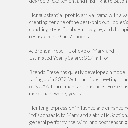
degree of excitement and Highlight to Baton
Her substantial-profile arrival came with a v
creating her one of the best-paid out Ladies’
coaching style, flamboyant vogue, and champi
resurgence in Girls's hoops.
4. Brenda Frese – College of Maryland
Estimated Yearly Salary: $1.4 million
Brenda Frese has quietly developed a model o
taking up in 2002. With multiple meeting cha
of NCAA Tournament appearances, Frese has s
more than twenty years.
Her long-expression influence and enhanceme
indispensable to Maryland’s athletic Section
general performance, wins, and postseason go