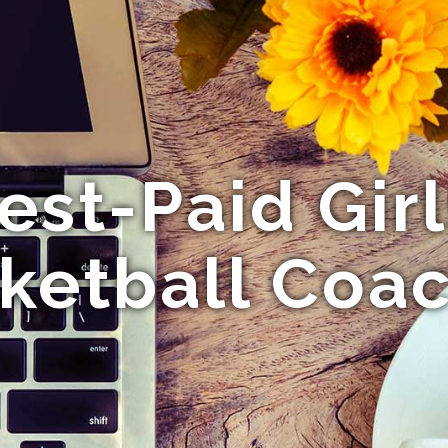
est-Paid Gir
ketball Coa