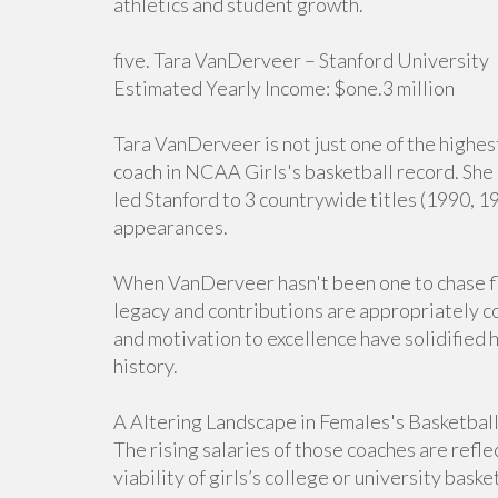
athletics and student growth.
five. Tara VanDerveer – Stanford University
Estimated Yearly Income: $one.3 million
Tara VanDerveer is not just one of the highe
coach in NCAA Girls's basketball record. She 
led Stanford to 3 countrywide titles (1990, 
appearances.
When VanDerveer hasn't been one to chase fl
legacy and contributions are appropriately 
and motivation to excellence have solidified 
history.
A Altering Landscape in Females's Basketbal
The rising salaries of those coaches are refle
viability of girls’s college or university bas