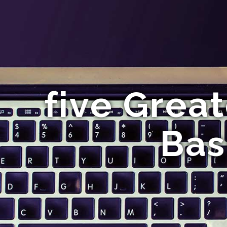
five Great
Bas