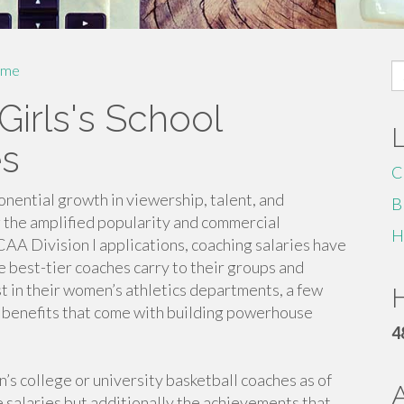
S
me
fo
Girls's School
es
C
nential growth in viewership, talent, and
B
 the amplified popularity and commercial
H
AA Division I applications, coaching salaries have
e best-tier coaches carry to their groups and
st in their women’s athletics departments, a few
H
 benefits that come with building powerhouse
4
s college or university basketball coaches as of
 salaries but additionally the achievements that