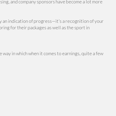
raising, and company sponsors have become a lot more
y an indication of progress—it’s a recognition of your
ring for their packages as well as the sport in
 way in which when it comes to earnings, quite a few