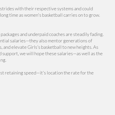
 strides with their respective systems and could
a long time as women's basketball carries on to grow.
 packages and underpaid coaches are steadily fading.
ntial salaries—they also mentor generations of
es, and elevate Girls’s basketball to new heights. As
d support, we will hope these salaries—as well as the
ing.
just retaining speed—it’s location the rate for the